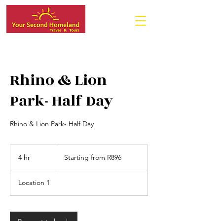
Rhino & Lion
Park- Half Day
Rhino & Lion Park- Half Day
Starting
from
4 hr
4
Starting from R896
R896
h
r
Location 1