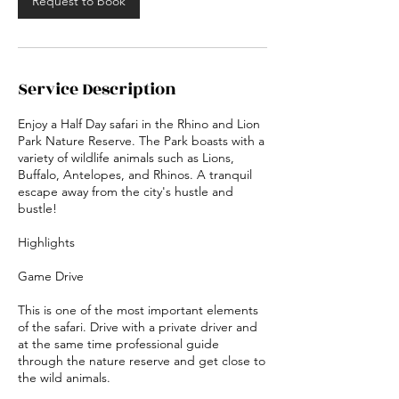
Request to book
Service Description
Enjoy a Half Day safari in the Rhino and Lion
Park Nature Reserve. The Park boasts with a
variety of wildlife animals such as Lions,
Buffalo, Antelopes, and Rhinos. A tranquil
escape away from the city's hustle and
bustle!
Highlights
Game Drive
This is one of the most important elements
of the safari. Drive with a private driver and
at the same time professional guide
through the nature reserve and get close to
the wild animals.