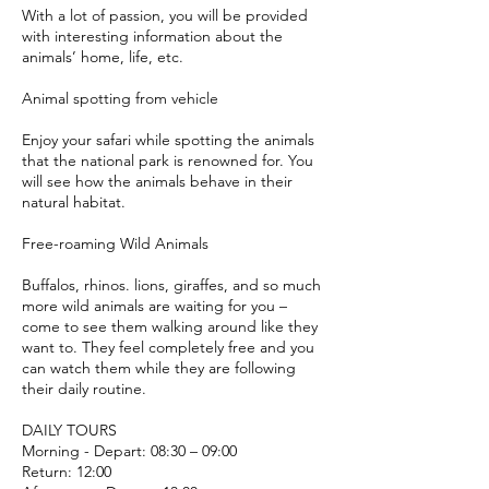
With a lot of passion, you will be provided
with interesting information about the
animals’ home, life, etc.
Animal spotting from vehicle
Enjoy your safari while spotting the animals
that the national park is renowned for. You
will see how the animals behave in their
natural habitat.
Free-roaming Wild Animals
Buffalos, rhinos. lions, giraffes, and so much
more wild animals are waiting for you –
come to see them walking around like they
want to. They feel completely free and you
can watch them while they are following
their daily routine.
DAILY TOURS
Morning - Depart: 08:30 – 09:00
Return: 12:00