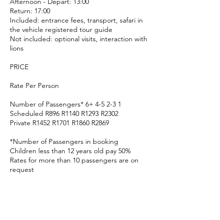
Afternoon - Depart: 13:00
Return: 17:00
Included: entrance fees, transport, safari in
the vehicle registered tour guide
Not included: optional visits, interaction with
lions
PRICE
Rate Per Person
Number of Passengers* 6+ 4-5 2-3 1
Scheduled R896 R1140 R1293 R2302
Private R1452 R1701 R1860 R2869
*Number of Passengers in booking
Children less than 12 years old pay 50%
Rates for more than 10 passengers are on