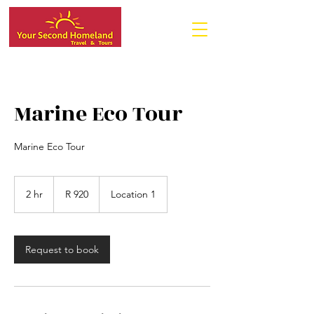
Marine Eco Tour
Marine Eco Tour
920
South
2 hr
2
R 920
Location 1
African
rand
h
r
Request to book