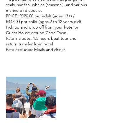
seals, sunfish, whales (seasonal), and various
marine bird species
PRICE: R920.00 per adult (ages 13+) /
R445.00 per child (ages 2 to 12 years old)
Pick up and drop off from your hotel or
Guest House around Cape Town.
Rate includes: 1.5 hours boat tour and
return transfer from hotel
Rate excludes: Meals and drinks