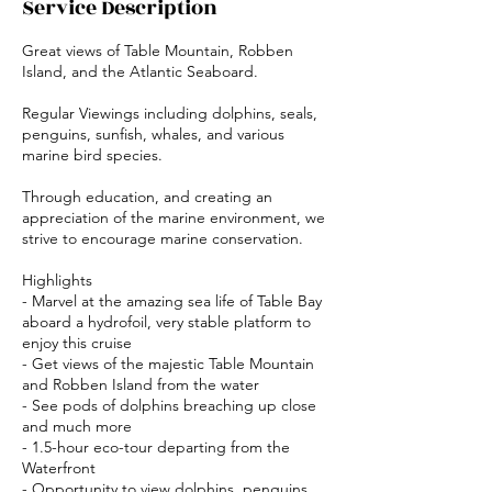
Service Description
Great views of Table Mountain, Robben
Island, and the Atlantic Seaboard.
Regular Viewings including dolphins, seals,
penguins, sunfish, whales, and various
marine bird species.
Through education, and creating an
appreciation of the marine environment, we
strive to encourage marine conservation.
Highlights
- Marvel at the amazing sea life of Table Bay
aboard a hydrofoil, very stable platform to
enjoy this cruise
- Get views of the majestic Table Mountain
and Robben Island from the water
- See pods of dolphins breaching up close
and much more
- 1.5-hour eco-tour departing from the
Waterfront
- Opportunity to view dolphins, penguins,