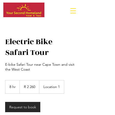
Electric Bike
Safari Tour
E-bike Safari Tour near Cape Town and visit
the West Coast
2 260
South
8 hr
8
R 2 260
Location 1
African
rand
h
r
Request to book