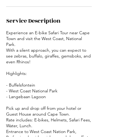
Service Description
Experience an E-bike Safari Tour near Cape
Town and visit the West Coast, National
Park.
With a silent approach, you can expect to
see zebras, buffalo, giraffes, gemsboks, and
even Rhinos!
Highlights:
- Buffelsfontein
- West Coast National Park
- Langebaan Lagoon
Pick up and drop off from your hotel or
Guest House around Cape Town.
Rate includes: E-bikes, Helmets, Safari Fees,
Water, Lunch.
Entrance to West Coast Nation Park,