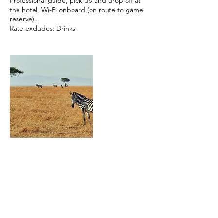
Professional guide, pick up and drop off at
the hotel, Wi-Fi onboard (on route to game
reserve) .
Rate excludes: Drinks
Contact Details