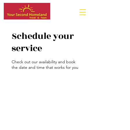
Schedule your
service
Check out our availability and book
the date and time that works for you