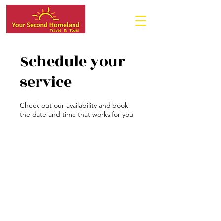
Schedule your
service
Check out our availability and book
the date and time that works for you